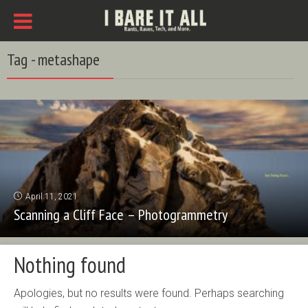
Tag - metashape
April 11, 2021
Scanning a Cliff Face – Photogrammetry
Nothing found
Apologies, but no results were found. Perhaps searching