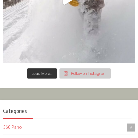
Load More...
Follow on Instagram
Categories
360 Pano
9