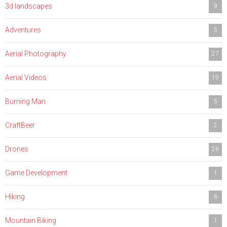
3d landscapes
9
Adventures
5
Aerial Photography
27
Aerial Videos
19
Burning Man
5
CraftBeer
2
Drones
26
Game Development
1
Hiking
6
Mountain Biking
1