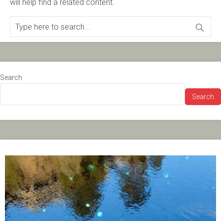
will help find a related content.
Search
Search