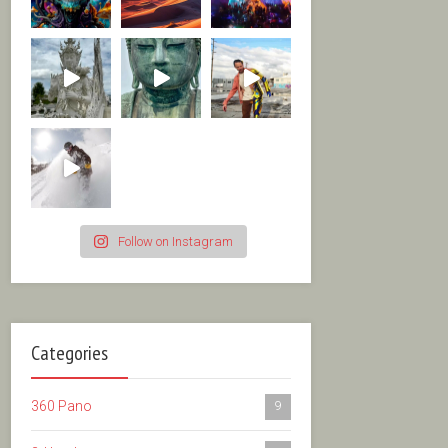
Follow on Instagram
Categories
360 Pano
9