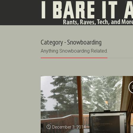
Category - Snowboarding
Anything Snowboarding Related.
December 3, 2014