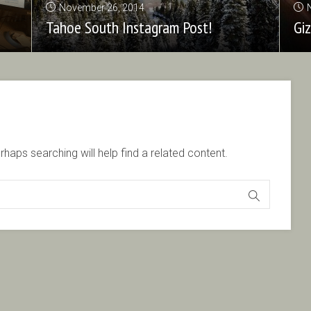
November 26, 2014
Tahoe South Instagram Post!
Gi
haps searching will help find a related content.