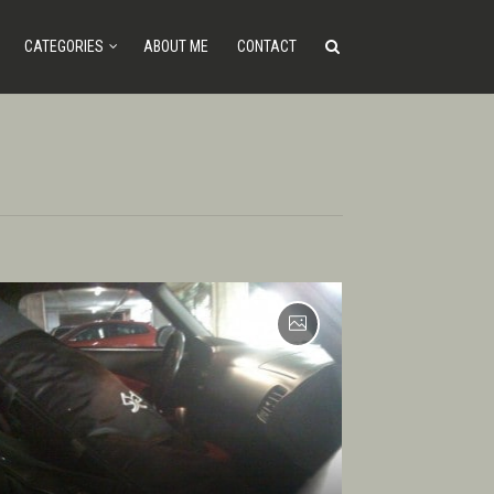
CATEGORIES
ABOUT ME
CONTACT