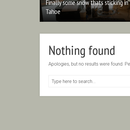
Finally some snow thats sticking in
Tahoe
Nothing found
Apologies, but no results were found. Per