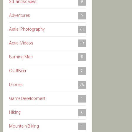
3d landscapes
9
Adventures
5
Aerial Photography
27
Aerial Videos
19
Burning Man
5
CraftBeer
2
Drones
26
Game Development
1
Hiking
6
Mountain Biking
1