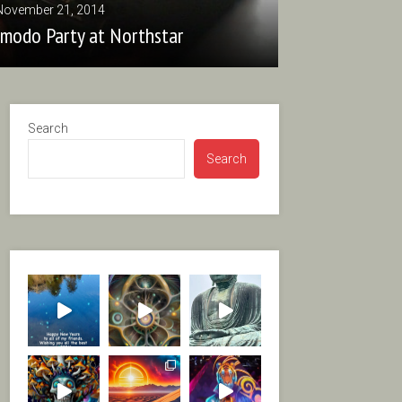
November 21, 2014
zmodo Party at Northstar
Search
Search