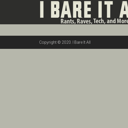
Copyright © 2020. I Bare It All