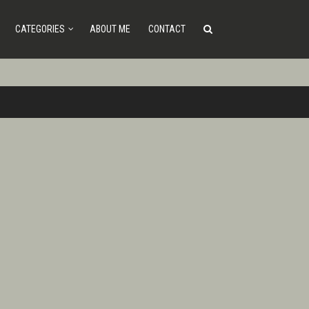
CATEGORIES
ABOUT ME
CONTACT