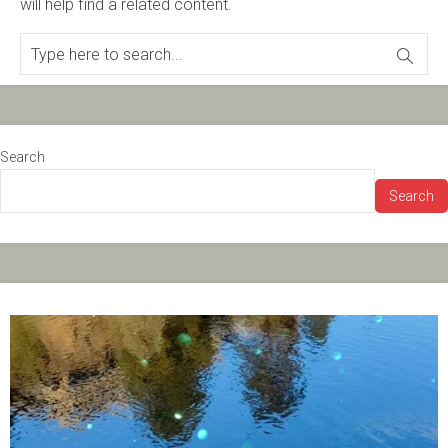
will help find a related content.
Search
Search