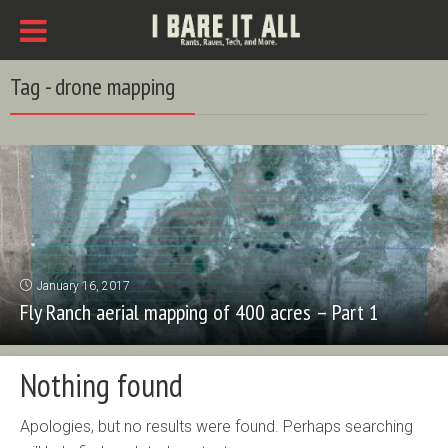
Tag - drone mapping
January 16, 2017
Fly Ranch aerial mapping of 400 acres – Part 1
Nothing found
Apologies, but no results were found. Perhaps searching