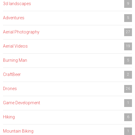
3d landscapes
9
Adventures
5
Aerial Photography
27
Aerial Videos
19
Burning Man
5
CraftBeer
2
Drones
26
Game Development
1
Hiking
6
Mountain Biking
1