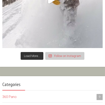
Load More...
Follow on Instagram
Categories
360 Pano
9