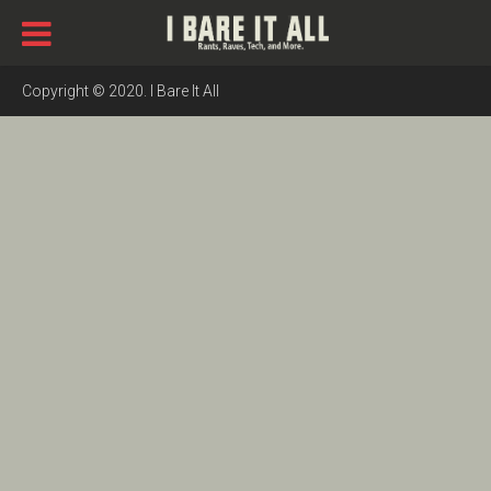
Copyright © 2020. I Bare It All